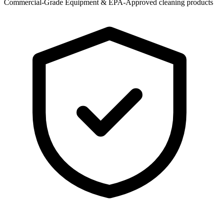
Commercial-Grade Equipment & EPA-Approved cleaning products