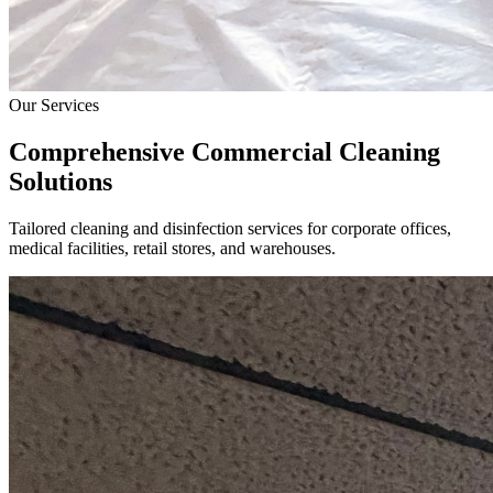
Our Services
Comprehensive Commercial Cleaning
Solutions
Tailored cleaning and disinfection services for corporate offices,
medical facilities, retail stores, and warehouses.