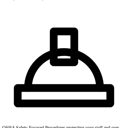
OSHA Safety-Focused Procedures protecting your staff and ours