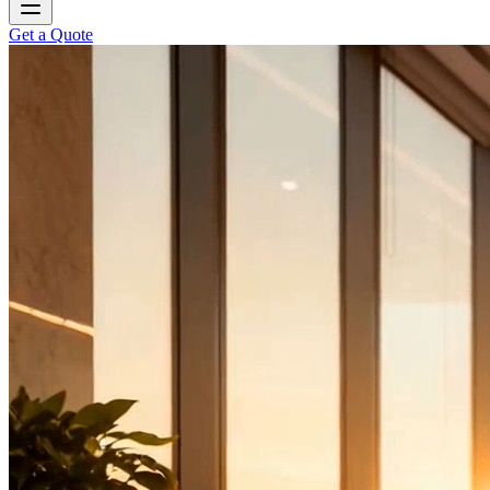
Get a Quote