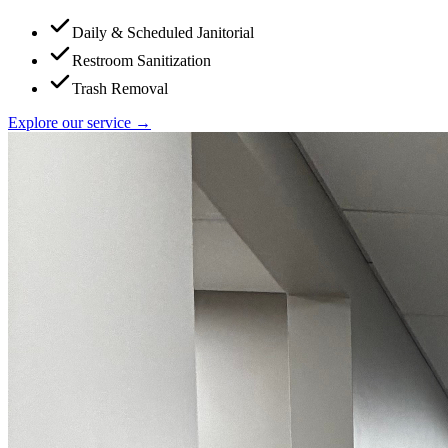
Daily & Scheduled Janitorial
Restroom Sanitization
Trash Removal
Explore our service →