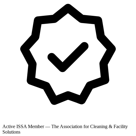
Active ISSA Member — The Association for Cleaning & Facility
Solutions