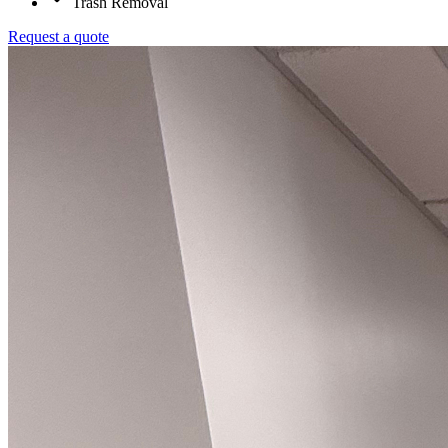
Trash Removal
Request a quote