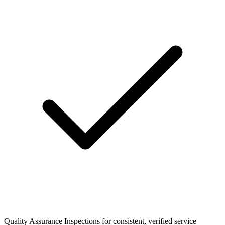
Quality Assurance Inspections for consistent, verified service