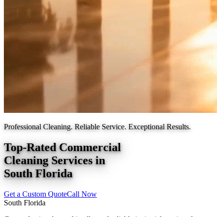
Professional Cleaning. Reliable Service. Exceptional Results.
Top-Rated Commercial
Cleaning Services in
South Florida
Get a Custom Quote
Call Now
South Florida