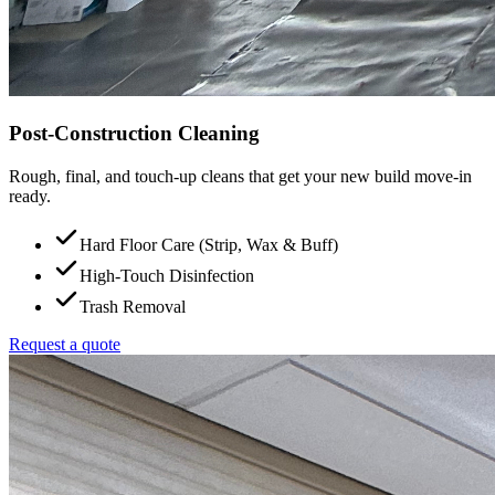
Post-Construction Cleaning
Rough, final, and touch-up cleans that get your new build move-in
ready.
Hard Floor Care (Strip, Wax & Buff)
High-Touch Disinfection
Trash Removal
Request a quote