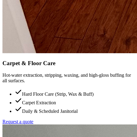
Carpet & Floor Care
Hot-water extraction, stripping, waxing, and high-gloss buffing for
all surfaces.
Hard Floor Care (Strip, Wax & Buff)
Carpet Extraction
Daily & Scheduled Janitorial
Request a quote