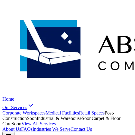
Home
Our Services
Corporate Workspaces
Medical Facilities
Retail Spaces
Post-
Construction
Soon
Industrial & Warehouse
Soon
Carpet & Floor
Care
Soon
View All Services
About Us
FAQs
Industries We Serve
Contact Us