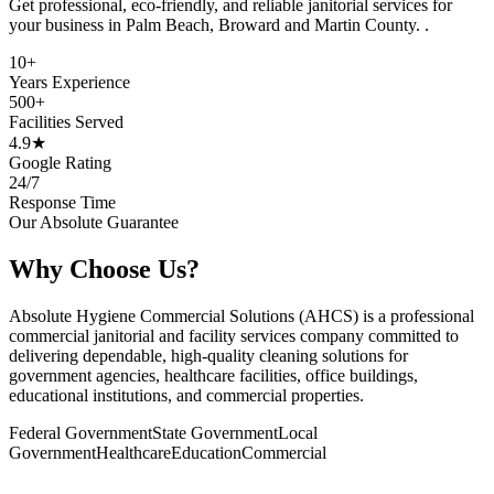
Get professional, eco-friendly, and reliable janitorial services for
your business in
Palm Beach, Broward and Martin County.
.
10+
Years Experience
500+
Facilities Served
4.9★
Google Rating
24/7
Response Time
Our Absolute Guarantee
Why Choose Us?
Absolute Hygiene Commercial Solutions (AHCS) is a professional
commercial janitorial and facility services company committed to
delivering dependable, high-quality cleaning solutions for
government agencies, healthcare facilities, office buildings,
educational institutions, and commercial properties.
Federal Government
State Government
Local
Government
Healthcare
Education
Commercial