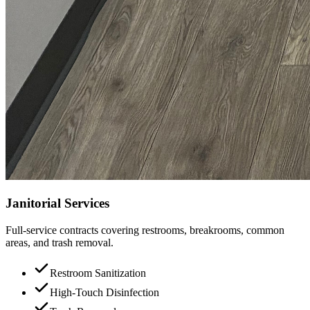
Janitorial Services
Full-service contracts covering restrooms, breakrooms, common
areas, and trash removal.
Restroom Sanitization
High-Touch Disinfection