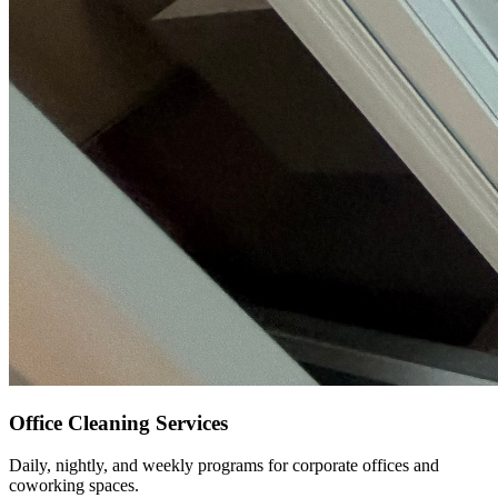
Office Cleaning Services
Daily, nightly, and weekly programs for corporate offices and
coworking spaces.