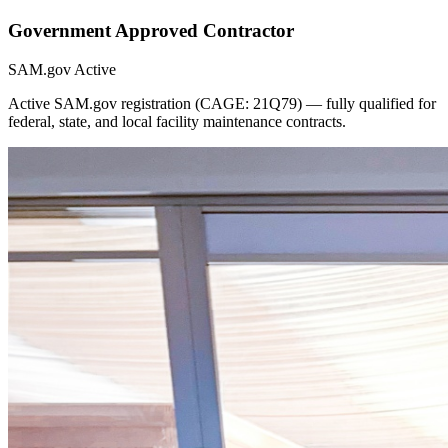
Government Approved Contractor
SAM.gov Active
Active SAM.gov registration (CAGE: 21Q79) — fully qualified for
federal, state, and local facility maintenance contracts.